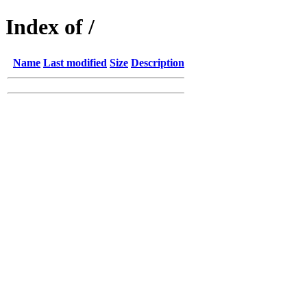
Index of /
Name
Last modified
Size
Description